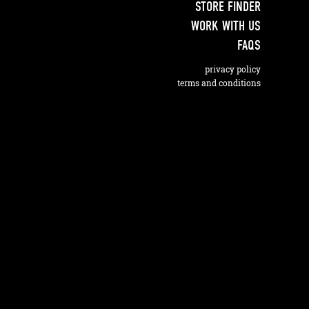
STORE FINDER
WORK WITH US
FAQS
privacy policy
terms and conditions