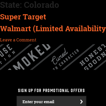
State:
Colorado
Skip
to
Super Target
content
Walmart (Limited Availability
on
Leave a Comment
Walmart
(Limited
Availability)
SIGN UP FOR PROMOTIONAL OFFERS
Enter your email