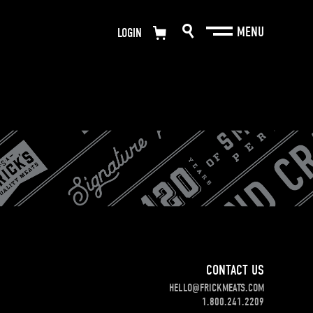
LOGIN
CONTACT US
HELLO@FRICKMEATS.COM
1.800.241.2209