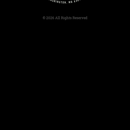
© 2026 All Rights Reserved