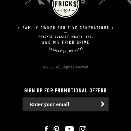
© 2026 All Rights Reserved
SIGN UP FOR PROMOTIONAL OFFERS
Enter your email