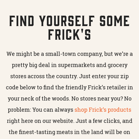
Find Yourself Some
Frick's
We might be a small-town company, but we’re a
pretty big deal in supermarkets and grocery
stores across the country. Just enter your zip
code below to find the friendly Frick’s retailer in
your neck of the woods. No stores near you? No
problem: You can always
shop Frick’s products
right here on our website. Just a few clicks, and
the finest-tasting meats in the land will be on