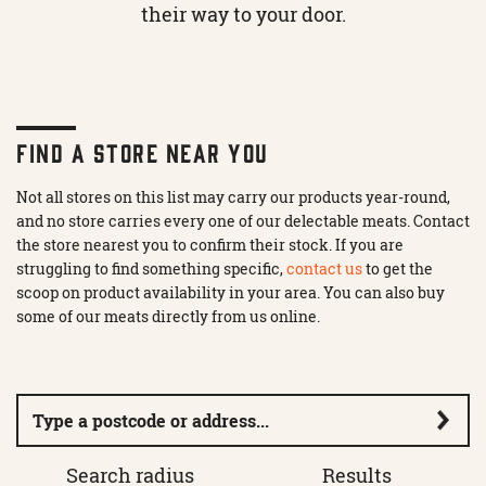
their way to your door.
FIND A STORE NEAR YOU
Not all stores on this list may carry our products year-round,
and no store carries every one of our delectable meats. Contact
the store nearest you to confirm their stock. If you are
struggling to find something specific,
contact us
to get the
scoop on product availability in your area. You can also buy
some of our meats directly from us online.
Search radius
Results