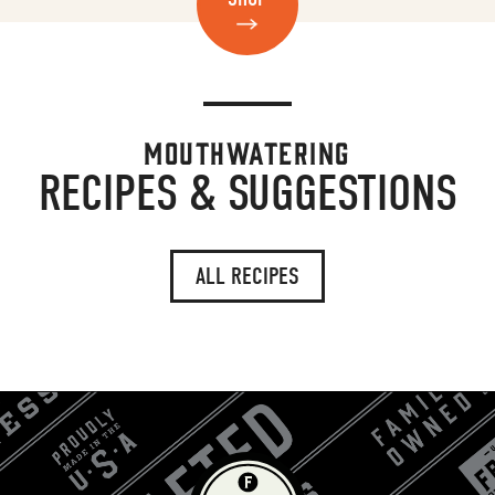
MOUTHWATERING
RECIPES & SUGGESTIONS
ALL RECIPES