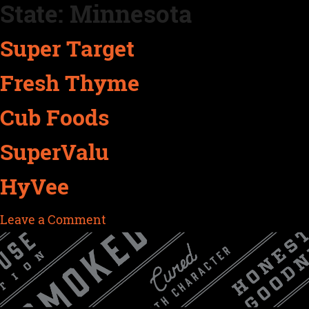
State:
Minnesota
Skip
to
Super Target
content
Fresh Thyme
Cub Foods
SuperValu
HyVee
on
Leave a Comment
HyVee