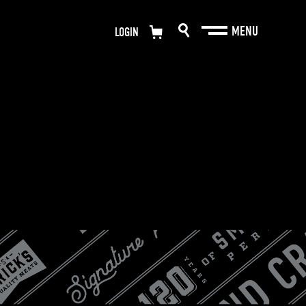
LOGIN