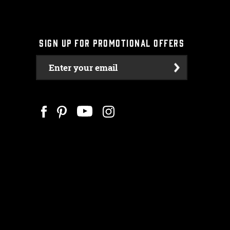
SIGN UP FOR PROMOTIONAL OFFERS
Enter your email