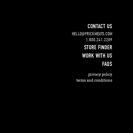
CONTACT US
HELLO@FRICKMEATS.COM
1.800.241.2209
STORE FINDER
WORK WITH US
FAQS
privacy policy
terms and conditions