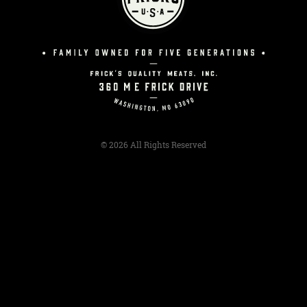
© 2026 All Rights Reserved