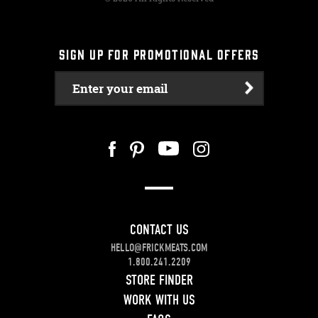
SIGN UP FOR PROMOTIONAL OFFERS
Enter your email
CONTACT US
HELLO@FRICKMEATS.COM
1.800.241.2209
STORE FINDER
WORK WITH US