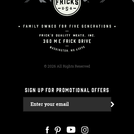
© 2026 All Rights Reserved
SIGN UP FOR PROMOTIONAL OFFERS
Enter your email