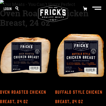
Skip
LOGIN
Oven Roasted Chicken
to
Breast, 24 oz
content
OVEN ROASTED CHICKEN
BUFFALO STYLE CHICKEN
BREAST, 24 OZ
BREAST, 24 OZ