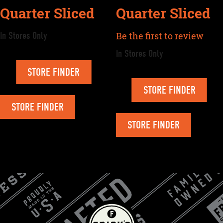
Quarter Sliced
Quarter Sliced
In Stores Only
Be the first to review
In Stores Only
STORE FINDER
STORE FINDER
STORE FINDER
STORE FINDER