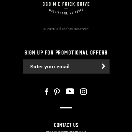
© 2026 All Rights Reserved
SIGN UP FOR PROMOTIONAL OFFERS
Enter your email
CONTACT US