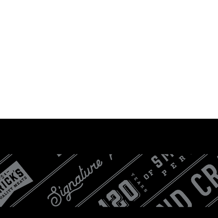
LOGIN