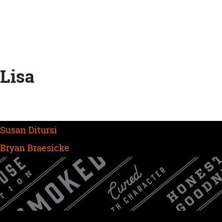
Skip
to
content
Lisa
Post
Susan Ditursi
navigation
Bryan Braesicke