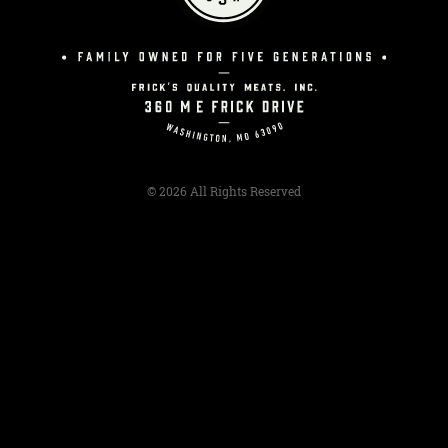
© 2026 All Rights Reserved