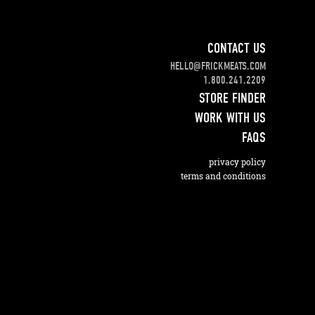
CONTACT US
HELLO@FRICKMEATS.COM
1.800.241.2209
STORE FINDER
WORK WITH US
FAQS
privacy policy
terms and conditions