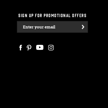
SIGN UP FOR PROMOTIONAL OFFERS
Enter your email