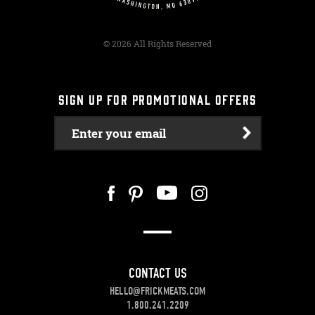
© 2026 All Rights Reserved
SIGN UP FOR PROMOTIONAL OFFERS
Enter your email
CONTACT US
HELLO@FRICKMEATS.COM
1.800.241.2209