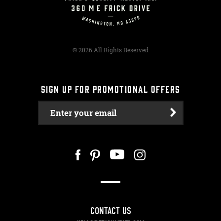
© 2026 All Rights Reserved
SIGN UP FOR PROMOTIONAL OFFERS
Enter your email
CONTACT US