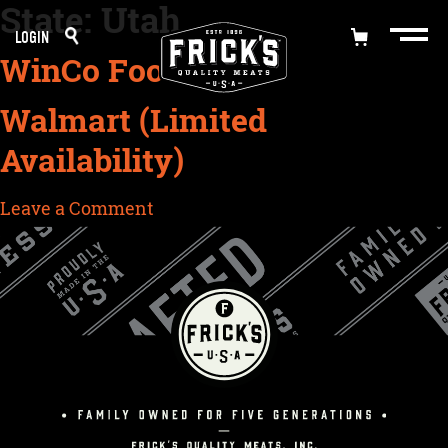
State:
Utah
Skip
LOGIN
to
WinCo Foods
content
Walmart (Limited
Availability)
on
Leave a Comment
Walmart
(Limited
Availability)