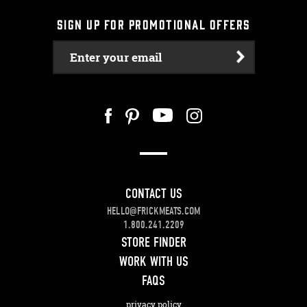
SIGN UP FOR PROMOTIONAL OFFERS
Enter your email
CONTACT US
HELLO@FRICKMEATS.COM
1.800.241.2209
STORE FINDER
WORK WITH US
FAQS
privacy policy