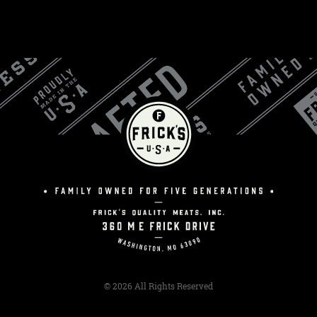
© 2026 All Rights Reserved