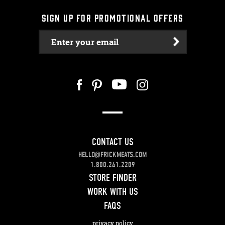
SIGN UP FOR PROMOTIONAL OFFERS
Enter your email
CONTACT US
HELLO@FRICKMEATS.COM
1.800.241.2209
STORE FINDER
WORK WITH US
FAQS
privacy policy