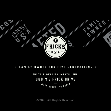
© 2026 All Rights Reserved