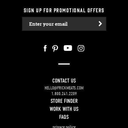
SIGN UP FOR PROMOTIONAL OFFERS
Enter your email
CONTACT US
HELLO@FRICKMEATS.COM
1.800.241.2209
STORE FINDER
WORK WITH US
FAQS
privacy policy