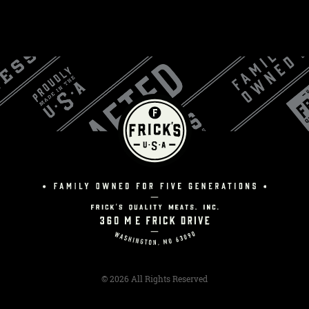
© 2026 All Rights Reserved