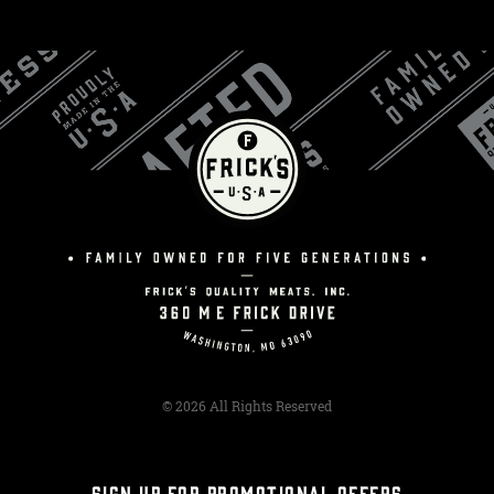
© 2026 All Rights Reserved
SIGN UP FOR PROMOTIONAL OFFERS