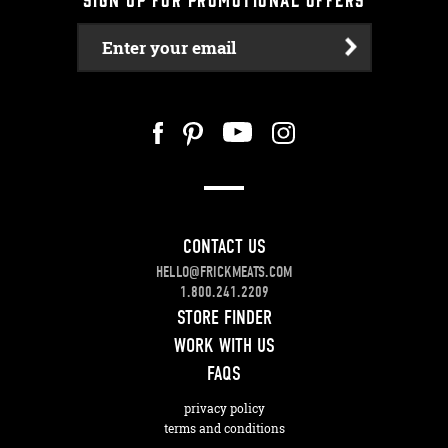
Enter your email
CONTACT US
HELLO@FRICKMEATS.COM
1.800.241.2209
STORE FINDER
WORK WITH US
FAQS
privacy policy
terms and conditions