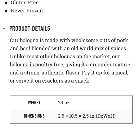
Gluten Free
Never Frozen
PRODUCT DETAILS
Our bologna is made with wholesome cuts of pork
and beef blended with an old world mix of spices.
Unlike most other bolognas on the market, our
bologna is poultry free, giving it a creamier texture
and a strong, authentic flavor. Fry it up for a meal,
or serve it on crackers as a snack.
24 oz
WEIGHT
2.5 × 10.5 × 2.5 in (DxWxH)
DIMENSIONS