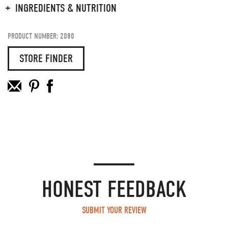
INGREDIENTS & NUTRITION
PRODUCT NUMBER: 2080
STORE FINDER
HONEST FEEDBACK
SUBMIT YOUR REVIEW