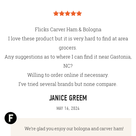
Rated
5
out
of 5
Flicks Carver Ham & Bologna
I love these product but it is very hard to find at area
grocers.
Any suggestions as to where I can find it near Gastonia,
NC?
Willing to order online if necessary.
I’ve tried several brands but none compare.
JANICE GREEM
MAY 16, 2024
We’re glad you enjoy our bologna and carver ham!