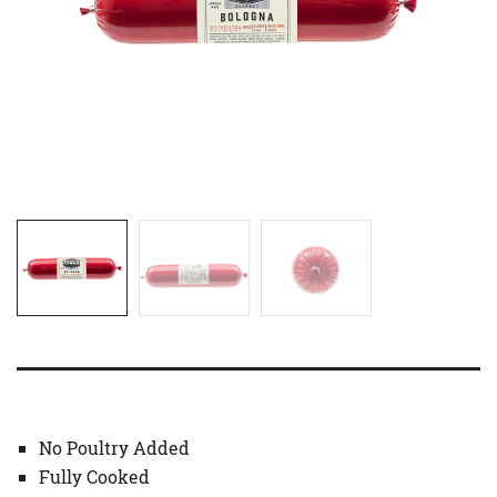
No Poultry Added
Fully Cooked