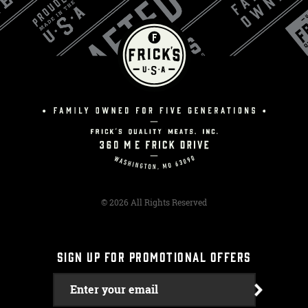
© 2026 All Rights Reserved
SIGN UP FOR PROMOTIONAL OFFERS
Enter your email