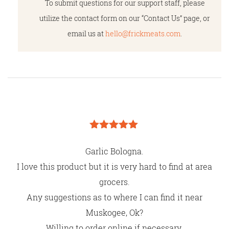
To submit questions for our support staff, please
utilize the contact form on our “Contact Us” page, or
email us at
hello@frickmeats.com
.
Rated
5
out
of 5
Garlic Bologna.
I love this product but it is very hard to find at area
grocers.
Any suggestions as to where I can find it near
Muskogee, Ok?
Willing to order online if necessary.