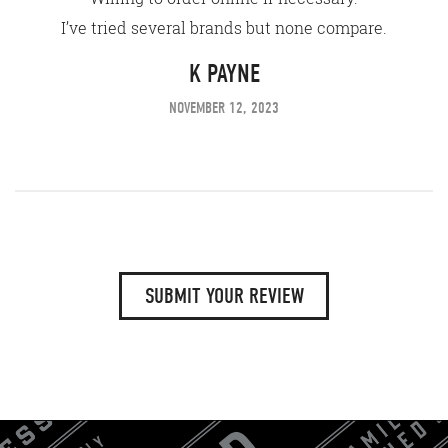
I’ve tried several brands but none compare.
K PAYNE
NOVEMBER 12, 2023
SUBMIT YOUR REVIEW