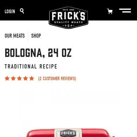
Skip
LOGIN
to
content
OUR MEATS
SHOP
Bologna, 24 oz
TRADITIONAL RECIPE
(
2
CUSTOMER REVIEWS)
Rated
2
5.00
out
of 5 based on
customer
ratings