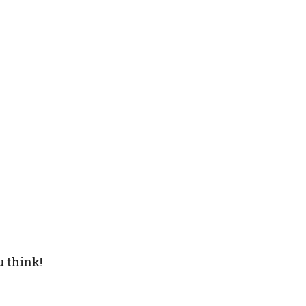
u think!