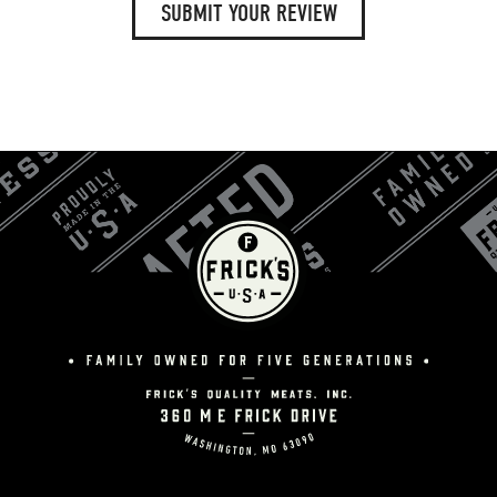
SUBMIT YOUR REVIEW