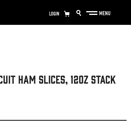
LOGIN
cuit Ham Slices, 12oz Stack