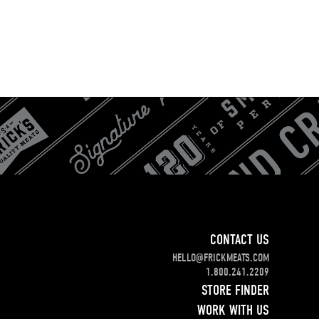
CONTACT US
HELLO@FRICKMEATS.COM
1.800.241.2209
STORE FINDER
WORK WITH US