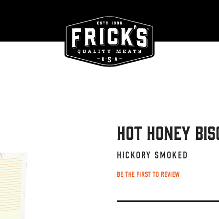
Hot Honey Bis
HICKORY SMOKED
BE THE FIRST TO REVIEW