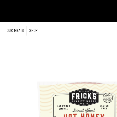
Skip
to
content
OUR MEATS
SHOP