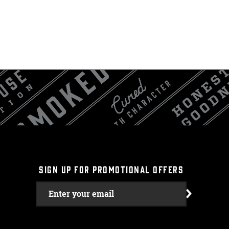
SIGN UP FOR PROMOTIONAL OFFERS
Enter your email