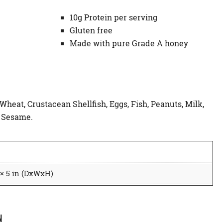
10g Protein per serving
Gluten free
Made with pure Grade A honey
 Wheat, Crustacean Shellfish, Eggs, Fish, Peanuts, Milk,
d Sesame.
 × 5 in (DxWxH)
N