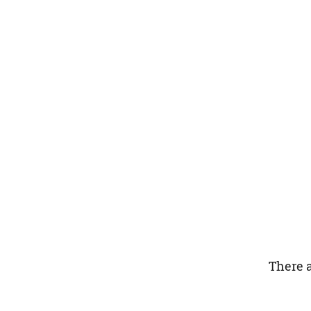
There a