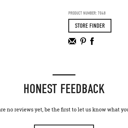
PRODUCT NUMBER: 7048
STORE FINDER
HONEST FEEDBACK
re no reviews yet, be the first to let us know what yo