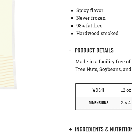
Spicy flavor
Never frozen
98% fat free
Hardwood smoked
PRODUCT DETAILS
Made in a facility free of
Tree Nuts, Soybeans, an
12 oz
WEIGHT
3 × 4
DIMENSIONS
INGREDIENTS & NUTRITIO