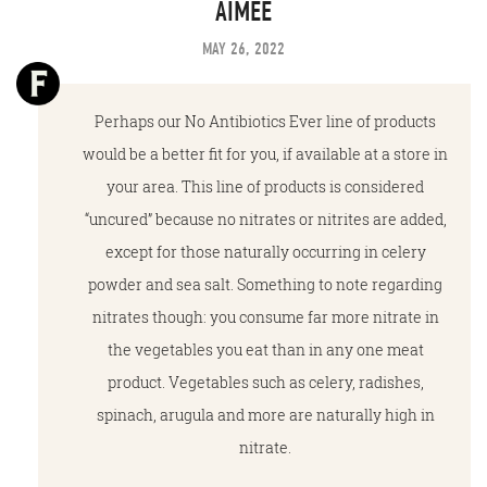
AIMEE
MAY 26, 2022
Perhaps our No Antibiotics Ever line of products
would be a better fit for you, if available at a store in
your area. This line of products is considered
“uncured” because no nitrates or nitrites are added,
except for those naturally occurring in celery
powder and sea salt. Something to note regarding
nitrates though: you consume far more nitrate in
the vegetables you eat than in any one meat
product. Vegetables such as celery, radishes,
spinach, arugula and more are naturally high in
nitrate.