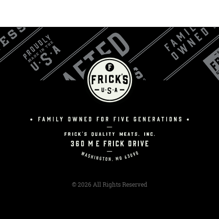
© 2026 All Rights Reserved