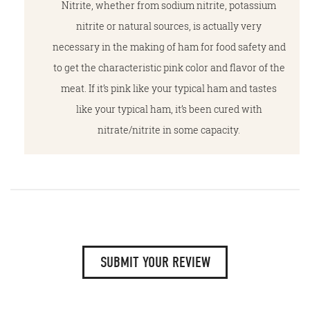
Nitrite, whether from sodium nitrite, potassium
nitrite or natural sources, is actually very
necessary in the making of ham for food safety and
to get the characteristic pink color and flavor of the
meat. If it’s pink like your typical ham and tastes
like your typical ham, it’s been cured with
nitrate/nitrite in some capacity.
SUBMIT YOUR REVIEW