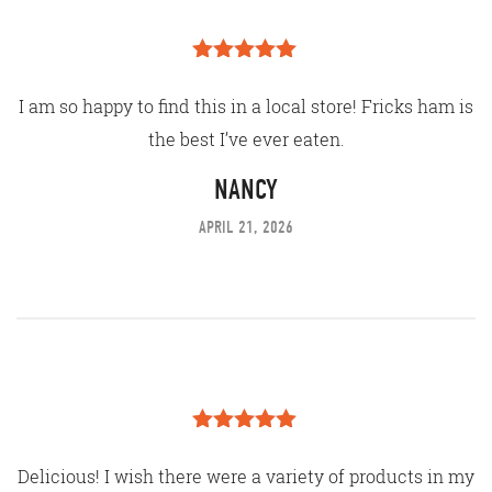
Rated
5
out
of 5
I am so happy to find this in a local store! Fricks ham is
the best I’ve ever eaten.
NANCY
APRIL 21, 2026
Rated
5
out
of 5
Delicious! I wish there were a variety of products in my