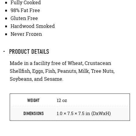
Fully Cooked
98% Fat Free
Gluten Free
Hardwood Smoked
Never Frozen
PRODUCT DETAILS
Made in a facility free of Wheat, Crustacean
Shellfish, Eggs, Fish, Peanuts, Milk, Tree Nuts,
Soybeans, and Sesame.
12 oz
WEIGHT
1.0 × 7.5 × 7.5 in (DxWxH)
DIMENSIONS