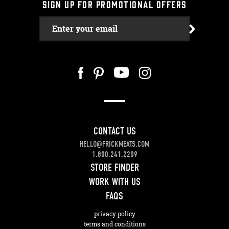
SIGN UP FOR PROMOTIONAL OFFERS
Enter your email
CONTACT US
HELLO@FRICKMEATS.COM
1.800.241.2209
STORE FINDER
WORK WITH US
FAQS
privacy policy
terms and conditions