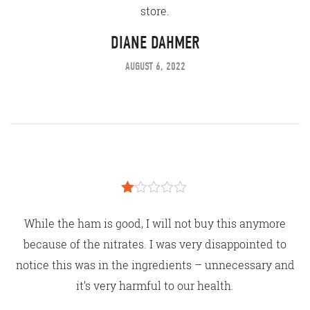
store.
DIANE DAHMER
AUGUST 6, 2022
Rated
1
While the ham is good, I will not buy this anymore
out
of
because of the nitrates. I was very disappointed to
5
notice this was in the ingredients – unnecessary and
it’s very harmful to our health.