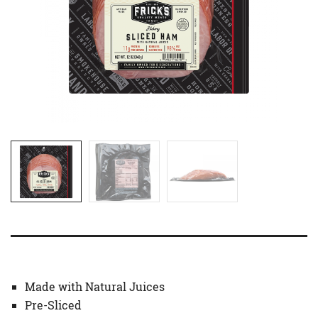
Made with Natural Juices
Pre-Sliced