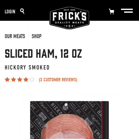
Skip
LOGIN
to
content
OUR MEATS
SHOP
Sliced Ham, 12 oz
HICKORY SMOKED
(
3
CUSTOMER REVIEWS)
Rated
3
3.67
out of 5
based on
customer
ratings