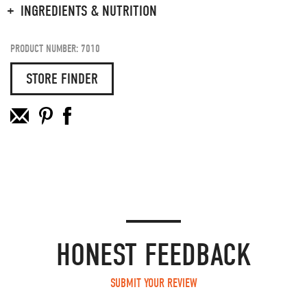
INGREDIENTS & NUTRITION
PRODUCT NUMBER: 7010
STORE FINDER
HONEST FEEDBACK
SUBMIT YOUR REVIEW