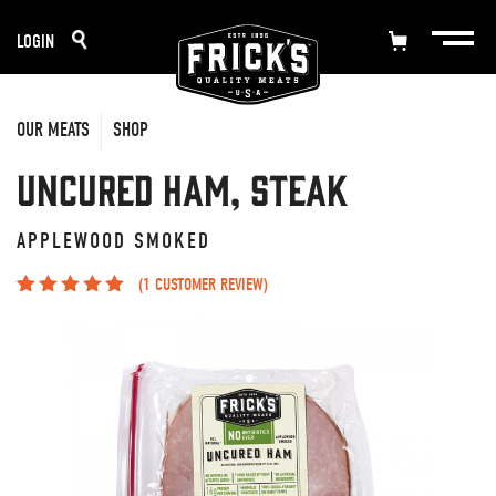
Skip
LOGIN
to
content
OUR MEATS
SHOP
Uncured Ham, Steak
APPLEWOOD SMOKED
(
1
CUSTOMER REVIEW)
Rated
1
5.00
out
of 5 based on
customer
rating