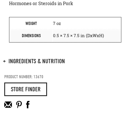
Hormones or Steroids in Pork
7 oz
WEIGHT
0.5 × 7.5 × 7.5 in (DxWxH)
DIMENSIONS
INGREDIENTS & NUTRITION
PRODUCT NUMBER: 13670
STORE FINDER