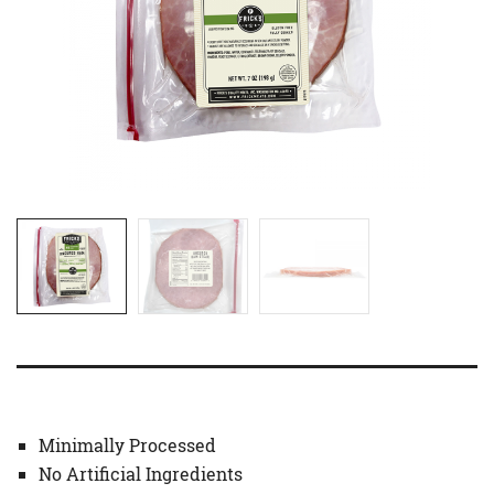
Minimally Processed
No Artificial Ingredients