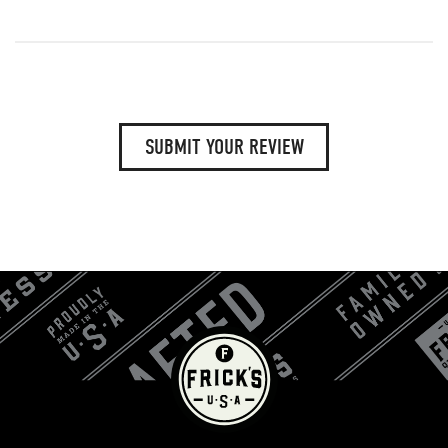
SUBMIT YOUR REVIEW