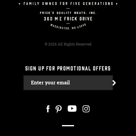
© 2026 All Rights Reserved
SIGN UP FOR PROMOTIONAL OFFERS
Enter your email