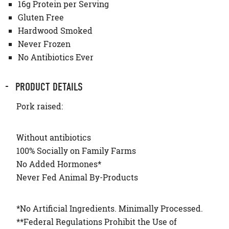
16g Protein per Serving
Gluten Free
Hardwood Smoked
Never Frozen
No Antibiotics Ever
PRODUCT DETAILS
Pork raised:
Without antibiotics
100% Socially on Family Farms
No Added Hormones*
Never Fed Animal By-Products
*No Artificial Ingredients. Minimally Processed.
**Federal Regulations Prohibit the Use of