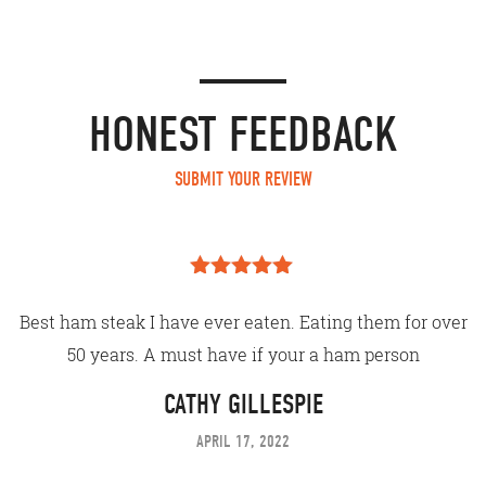
HONEST FEEDBACK
SUBMIT YOUR REVIEW
Rated
5
out
of 5
Best ham steak I have ever eaten. Eating them for over
50 years. A must have if your a ham person
CATHY GILLESPIE
APRIL 17, 2022