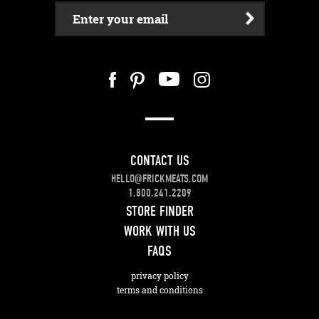
Enter your email
CONTACT US
HELLO@FRICKMEATS.COM
1.800.241.2209
STORE FINDER
WORK WITH US
FAQS
privacy policy
terms and conditions