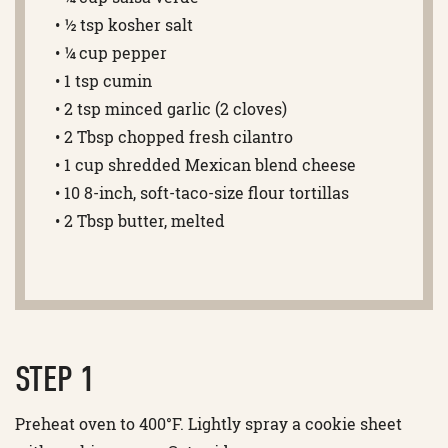
• ½ tsp kosher salt
• ¼ cup pepper
• 1 tsp cumin
• 2 tsp minced garlic (2 cloves)
• 2 Tbsp chopped fresh cilantro
• 1 cup shredded Mexican blend cheese
• 10 8-inch, soft-taco-size flour tortillas
• 2 Tbsp butter, melted
STEP 1
Preheat oven to 400°F. Lightly spray a cookie sheet