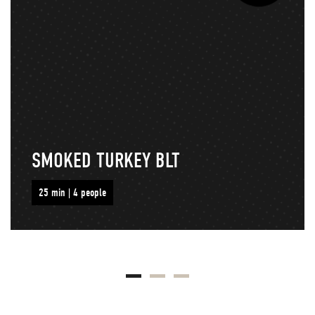
SMOKED TURKEY BLT
25 min | 4 people