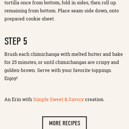
tortilla once from bottom, fold in sides, then roll up
remaining from bottom. Place seam-side down, onto
prepared cookie sheet.
STEP 5
Brush each chimichanga with melted butter and bake
for 25 minutes, or until chimichangas are crispy and
golden-brown. Serve with your favorite toppings.
Enjoy!
An Erin with
Simple Sweet & Savory
creation.
MORE RECIPES