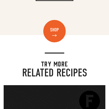
SHOP
TRY MORE
RELATED RECIPES