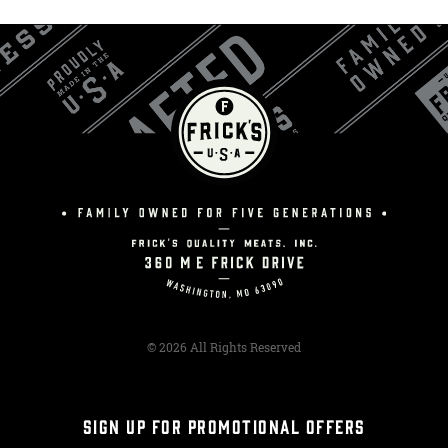
© 2026 All Rights Reserved
SIGN UP FOR PROMOTIONAL OFFERS