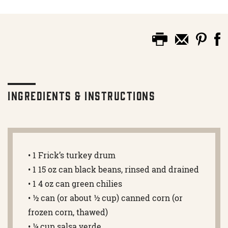
Ingredients & Instructions
• 1 Frick’s turkey drum
• 1 15 oz can black beans, rinsed and drained
• 1 4 oz can green chilies
• ½ can (or about ½ cup) canned corn (or
frozen corn, thawed)
• ¼ cup salsa verde