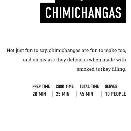
CHIMICHANGAS
Not just fun to say, chimichangas are fun to make too,
and oh my are they delicious when made with
smoked turkey filling.
Prep Time
Cook Time
Total Time
Serves
20 MIN
25 MIN
45 MIN
10 PEOPLE
VIEW RECIPE