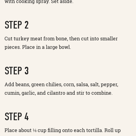
with cooking spray. Set aside.
STEP 2
Cut turkey meat from bone, then cut into smaller
pieces. Place in a large bowl.
STEP 3
Add beans, green chilies, corn, salsa, salt, pepper,
cumin, garlic, and cilantro and stir to combine.
STEP 4
Place about ⅛ cup filling onto each tortilla. Roll up