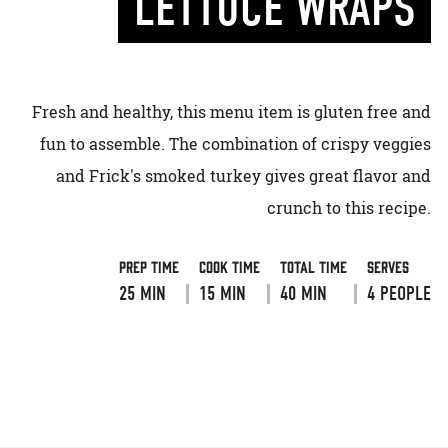
LETTUCE WRAPS
Fresh and healthy, this menu item is gluten free and
fun to assemble. The combination of crispy veggies
and Frick's smoked turkey gives great flavor and
crunch to this recipe.
Prep Time
Cook Time
Total Time
Serves
25 MIN
15 MIN
40 MIN
4 PEOPLE
VIEW RECIPE