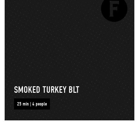
SMOKED TURKEY BLT
25 min | 4 people