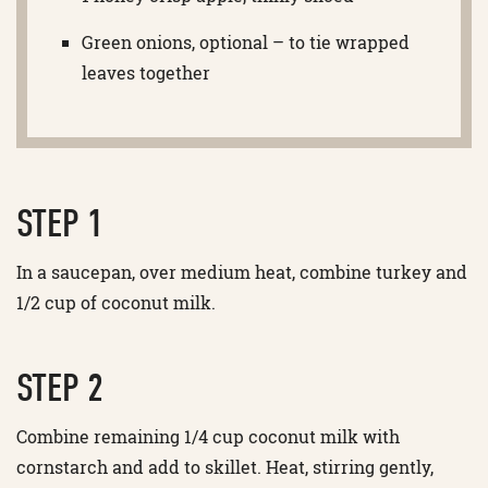
Green onions, optional – to tie wrapped
leaves together
STEP 1
In a saucepan, over medium heat, combine turkey and
1/2 cup of coconut milk.
STEP 2
Combine remaining 1/4 cup coconut milk with
cornstarch and add to skillet. Heat, stirring gently,