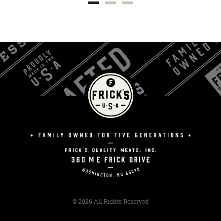
© 2026 All Rights Reserved