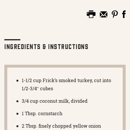
Ingredients & Instructions
1-1/2 cup Frick’s smoked turkey, cut into
1/2-3/4″ cubes
3/4 cup coconut milk, divided
1 Tbsp. cornstarch
2 Tbsp. finely chopped yellow onion