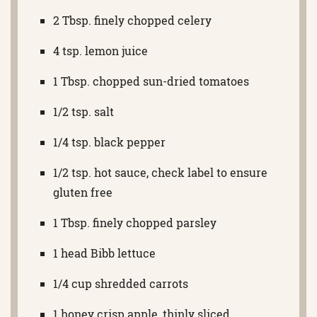
2 Tbsp. finely chopped celery
4 tsp. lemon juice
1 Tbsp. chopped sun-dried tomatoes
1/2 tsp. salt
1/4 tsp. black pepper
1/2 tsp. hot sauce, check label to ensure
gluten free
1 Tbsp. finely chopped parsley
1 head Bibb lettuce
1/4 cup shredded carrots
1 honey crisp apple, thinly sliced