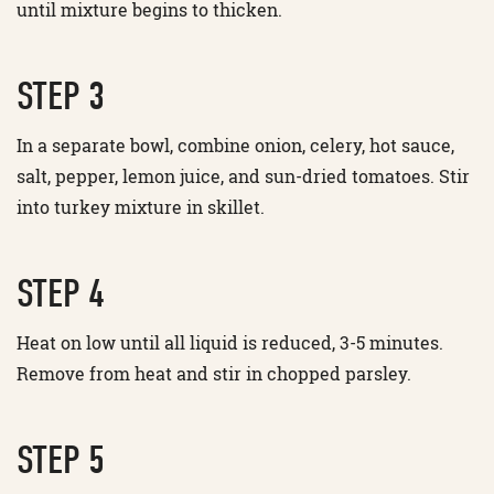
until mixture begins to thicken.
STEP 3
In a separate bowl, combine onion, celery, hot sauce,
salt, pepper, lemon juice, and sun-dried tomatoes. Stir
into turkey mixture in skillet.
STEP 4
Heat on low until all liquid is reduced, 3-5 minutes.
Remove from heat and stir in chopped parsley.
STEP 5