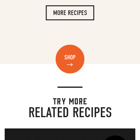
MORE RECIPES
SHOP
TRY MORE
RELATED RECIPES