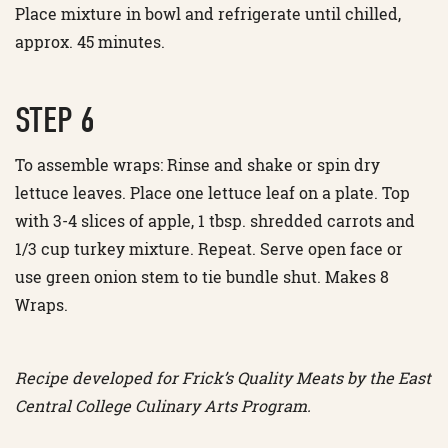
Place mixture in bowl and refrigerate until chilled,
approx. 45 minutes.
STEP 6
To assemble wraps: Rinse and shake or spin dry
lettuce leaves. Place one lettuce leaf on a plate. Top
with 3-4 slices of apple, 1 tbsp. shredded carrots and
1/3 cup turkey mixture. Repeat. Serve open face or
use green onion stem to tie bundle shut. Makes 8
Wraps.
Recipe developed for Frick’s Quality Meats by the East
Central College Culinary Arts Program.