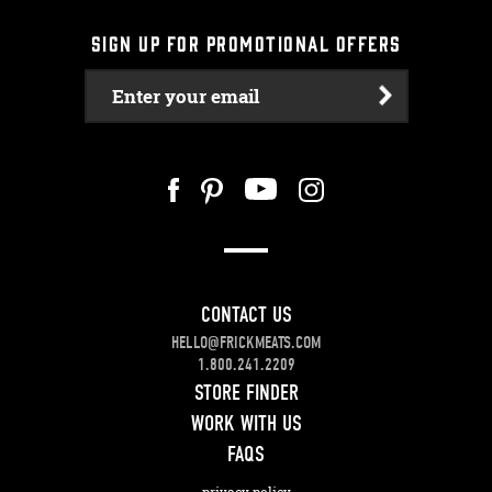
SIGN UP FOR PROMOTIONAL OFFERS
Enter your email
CONTACT US
HELLO@FRICKMEATS.COM
1.800.241.2209
STORE FINDER
WORK WITH US
FAQS