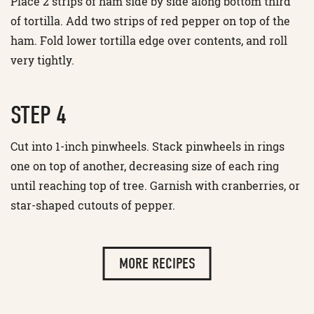
Place 2 strips of ham side by side along bottom third
of tortilla. Add two strips of red pepper on top of the
ham. Fold lower tortilla edge over contents, and roll
very tightly.
STEP 4
Cut into 1-inch pinwheels. Stack pinwheels in rings
one on top of another, decreasing size of each ring
until reaching top of tree. Garnish with cranberries, or
star-shaped cutouts of pepper.
MORE RECIPES