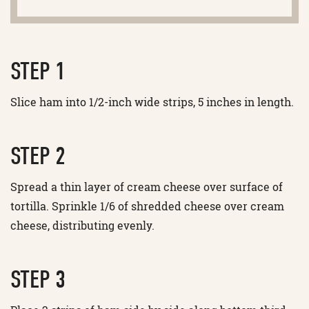
STEP 1
Slice ham into 1/2-inch wide strips, 5 inches in length.
STEP 2
Spread a thin layer of cream cheese over surface of
tortilla. Sprinkle 1/6 of shredded cheese over cream
cheese, distributing evenly.
STEP 3