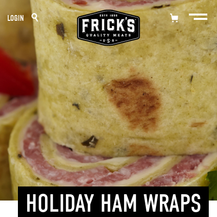
Skip
LOGIN
to
content
HOLIDAY HAM WRAPS