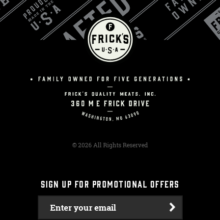
© 2026 All Rights Reserved
SIGN UP FOR PROMOTIONAL OFFERS
Enter your email