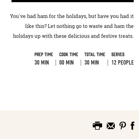
You've had ham for the holidays, but have you had it
like this? Let nothing go to waste and ham the
holidays up with these delicious and festive treats.
Prep Time
Cook Time
Total Time
Serves
30 MIN
00 MIN
30 MIN
12 PEOPLE
VIEW RECIPE