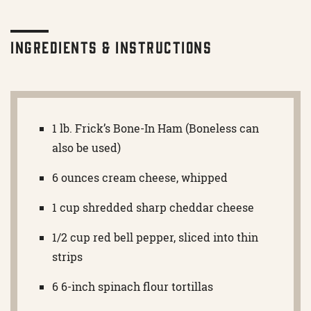
Ingredients & Instructions
1 lb. Frick’s Bone-In Ham (Boneless can
also be used)
6 ounces cream cheese, whipped
1 cup shredded sharp cheddar cheese
1/2 cup red bell pepper, sliced into thin
strips
6 6-inch spinach flour tortillas