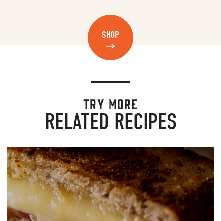
SHOP
TRY MORE
RELATED RECIPES