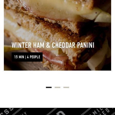
WINTER HAM & CHEDDAR PANINI
15 MIN | 4 PEOPLE