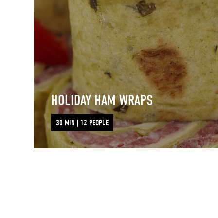
HOLIDAY HAM WRAPS
30 MIN | 12 PEOPLE