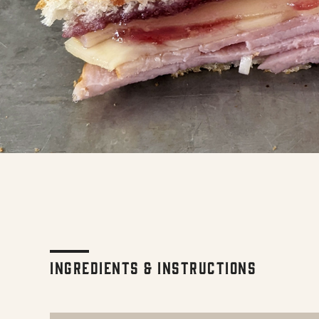
Ingredients & Instructions