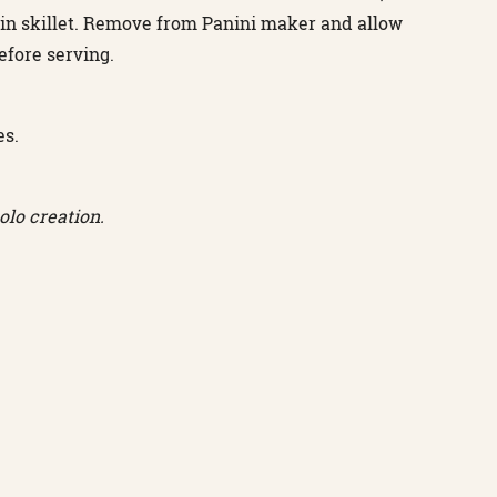
 in skillet. Remove from Panini maker and allow
efore serving.
es.
lo creation.