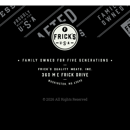
© 2026 All Rights Reserved