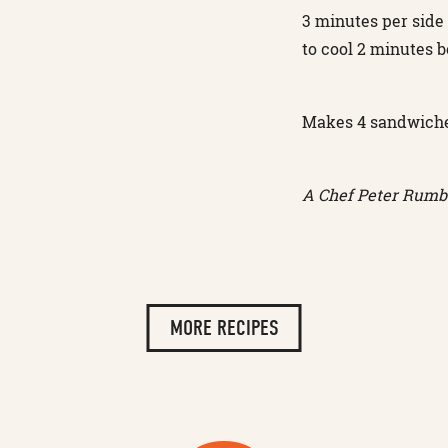
3 minutes per side
to cool 2 minutes b
Makes 4 sandwich
A Chef Peter Rumbo
MORE RECIPES