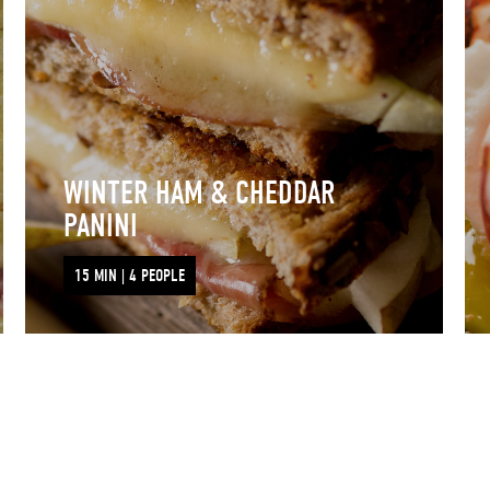
WINTER HAM & CHEDDAR
PANINI
15 MIN | 4 PEOPLE