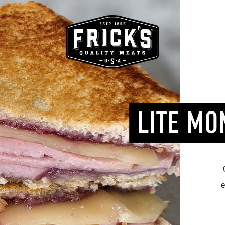
LITE MO
e