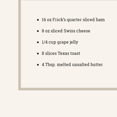
16 oz Frick’s quarter sliced ham
8 oz sliced Swiss cheese
1/4 cup grape jelly
8 slices Texas toast
4 Tbsp. melted unsalted butter