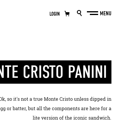
LOGIN
NTE CRISTO PANINI
Ok, so it's not a true Monte Cristo unless dipped in
gg or batter, but all the components are here for a
lite version of the iconic sandwich.