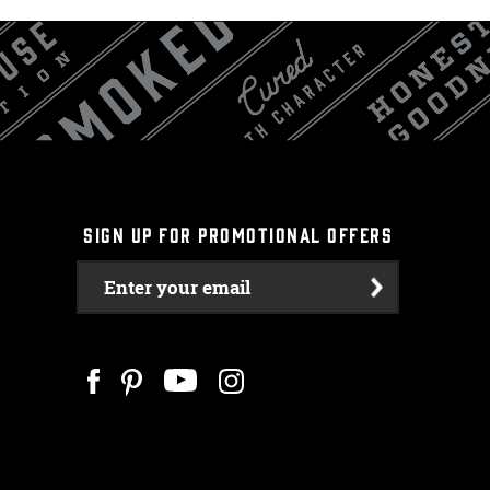
SIGN UP FOR PROMOTIONAL OFFERS
Enter your email