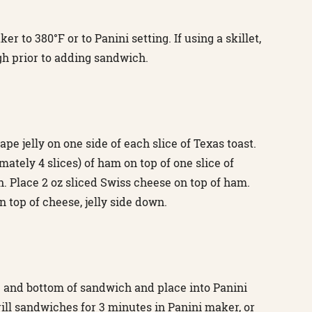
r to 380°F or to Panini setting. If using a skillet,
h prior to adding sandwich.
ape jelly on one side of each slice of Texas toast.
mately 4 slices) of ham on top of one slice of
. Place 2 oz sliced Swiss cheese on top of ham.
n top of cheese, jelly side down.
op and bottom of sandwich and place into Panini
rill sandwiches for 3 minutes in Panini maker, or