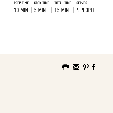
Prep Time
Cook Time
Total Time
Serves
10 MIN
5 MIN
15 MIN
4 PEOPLE
VIEW RECIPE