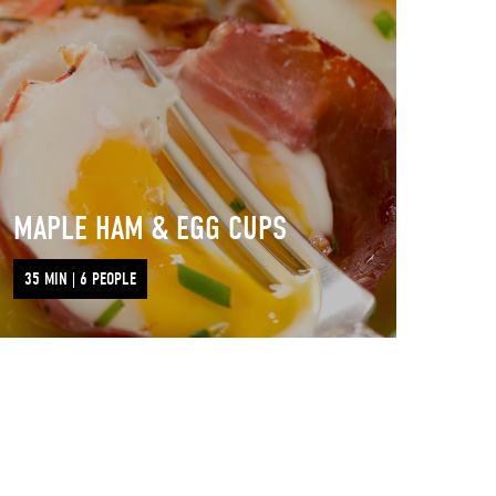
MAPLE HAM & EGG CUPS
35 MIN | 6 PEOPLE