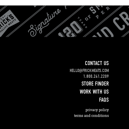
CONTACT US
HELLO@FRICKMEATS.COM
1.800.241.2209
STORE FINDER
WORK WITH US
FAQS
privacy policy
terms and conditions