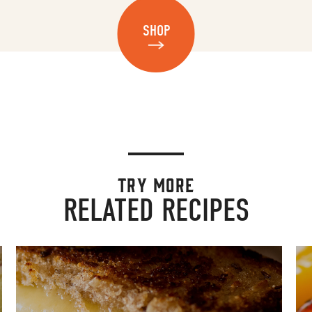
SHOP
TRY MORE
RELATED RECIPES