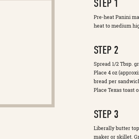
STEP 1
Pre-heat Panini make
heat to medium hig
STEP 2
Spread 1/2 Tbsp. gr
Place 4 oz (approxi
bread per sandwich
Place Texas toast o
STEP 3
Liberally butter t
maker or skillet. G