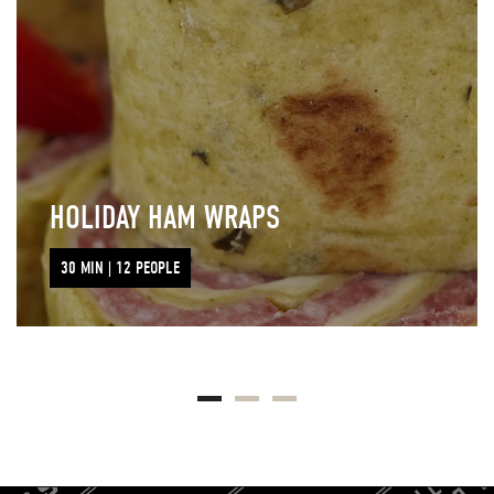
HOLIDAY HAM WRAPS
30 MIN | 12 PEOPLE