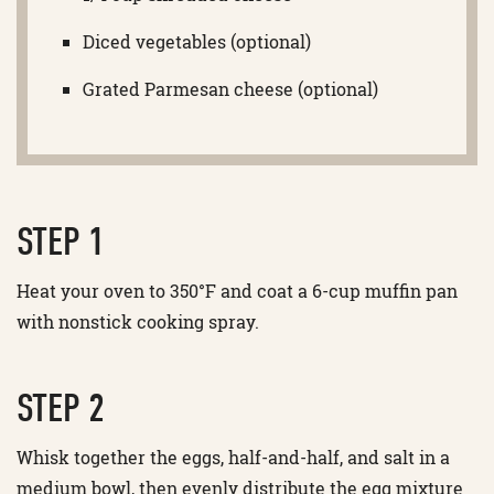
Diced vegetables (optional)
Grated Parmesan cheese (optional)
STEP 1
Heat your oven to 350°F and coat a 6-cup muffin pan
with nonstick cooking spray.
STEP 2
Whisk together the eggs, half-and-half, and salt in a
medium bowl, then evenly distribute the egg mixture