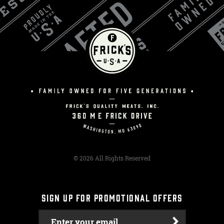
© 2026 All Rights Reserved
SIGN UP FOR PROMOTIONAL OFFERS
Enter your email