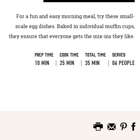
For a fun and easy morning meal, try these small-
scale egg dishes. Baked in individual muffin cups,
they ensure that everyone gets the mix-ins they like.
Prep Time
Cook Time
Total Time
Serves
10 MIN
25 MIN
35 MIN
06 PEOPLE
VIEW RECIPE