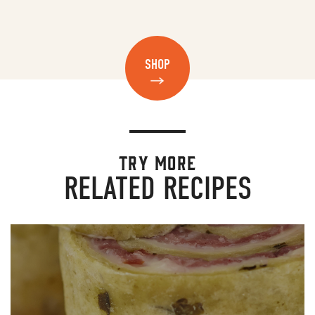
SHOP
TRY MORE
RELATED RECIPES