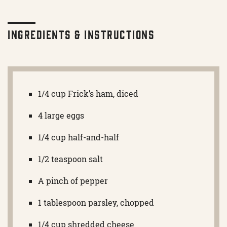
Ingredients & Instructions
1/4 cup Frick’s ham, diced
4 large eggs
1/4 cup half-and-half
1/2 teaspoon salt
A pinch of pepper
1 tablespoon parsley, chopped
1/4 cup shredded cheese