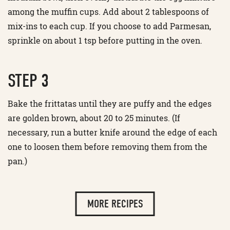
among the muffin cups. Add about 2 tablespoons of
mix-ins to each cup. If you choose to add Parmesan,
sprinkle on about 1 tsp before putting in the oven.
STEP 3
Bake the frittatas until they are puffy and the edges
are golden brown, about 20 to 25 minutes. (If
necessary, run a butter knife around the edge of each
one to loosen them before removing them from the
pan.)
MORE RECIPES