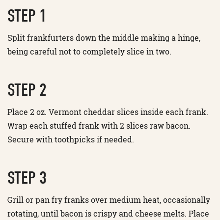
STEP 1
Split frankfurters down the middle making a hinge,
being careful not to completely slice in two.
STEP 2
Place 2 oz. Vermont cheddar slices inside each frank.
Wrap each stuffed frank with 2 slices raw bacon.
Secure with toothpicks if needed.
STEP 3
Grill or pan fry franks over medium heat, occasionally
rotating, until bacon is crispy and cheese melts. Place