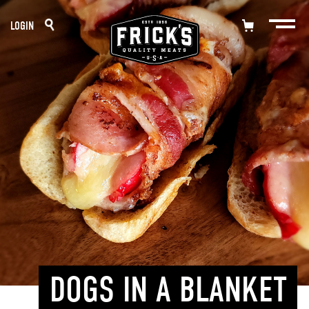
Skip
LOGIN
to
content
DOGS IN A BLANKET