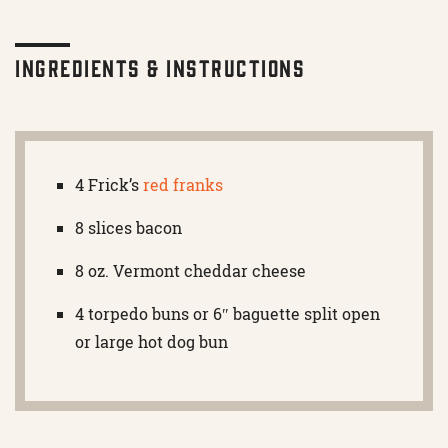
Ingredients & Instructions
4 Frick’s
red franks
8 slices bacon
8 oz. Vermont cheddar cheese
4 torpedo buns or 6″ baguette split open
or large hot dog bun