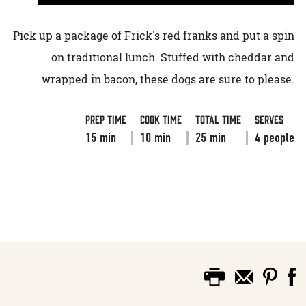
Pick up a package of Frick's red franks and put a spin
on traditional lunch. Stuffed with cheddar and
wrapped in bacon, these dogs are sure to please.
Prep Time
Cook Time
Total Time
Serves
15 min
10 min
25 min
4 people
VIEW RECIPE