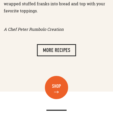
wrapped stuffed franks into bread and top with your
favorite toppings.
A Chef Peter Rumbolo Creation
MORE RECIPES
SHOP