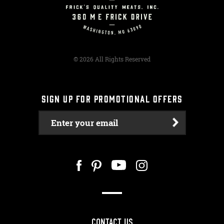
© 2026 All Rights Reserved
SIGN UP FOR PROMOTIONAL OFFERS
Enter your email
CONTACT US