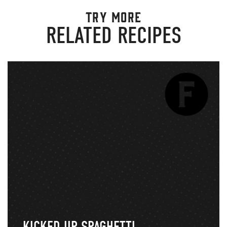
TRY MORE
RELATED RECIPES
KICKED UP SPAGHETTI