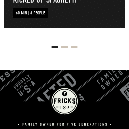
60 MIN | 6 PEOPLE